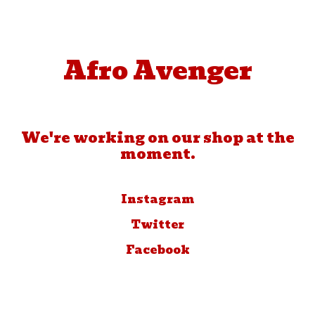
Afro Avenger
We're working on our shop at the
moment.
Instagram
Twitter
Facebook