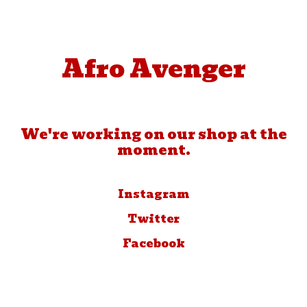
Afro Avenger
We're working on our shop at the
moment.
Instagram
Twitter
Facebook