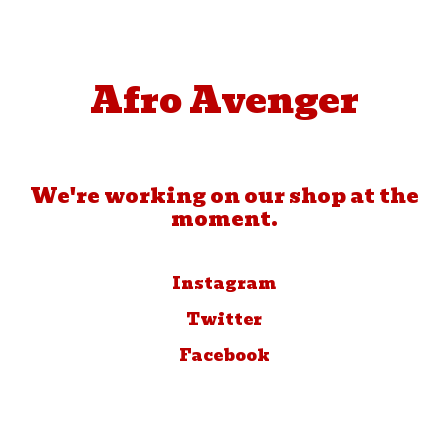
Afro Avenger
We're working on our shop at the
moment.
Instagram
Twitter
Facebook